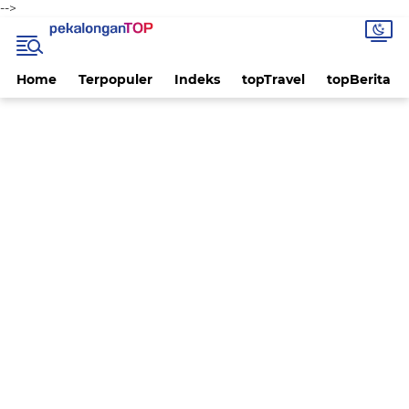
-->
Home
Terpopuler
Indeks
topTravel
topBerita