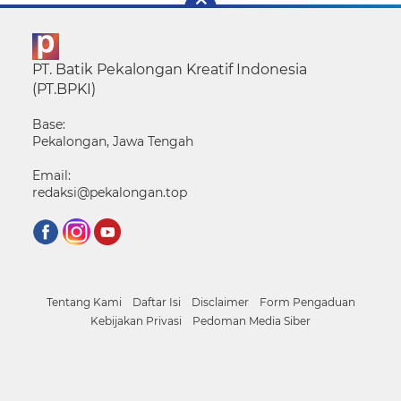
PT. Batik Pekalongan Kreatif Indonesia
(PT.BPKI)
Base:
Pekalongan, Jawa Tengah
Email:
redaksi@pekalongan.top
Tentang Kami
Daftar Isi
Disclaimer
Form Pengaduan
Kebijakan Privasi
Pedoman Media Siber