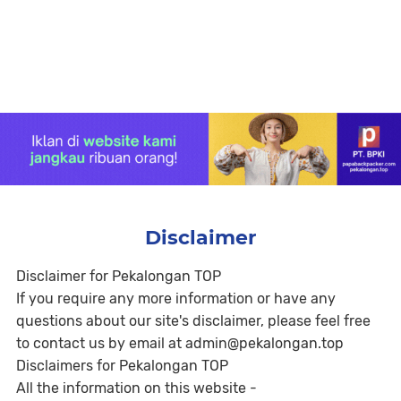
Disclaimer
Disclaimer for Pekalongan TOP
If you require any more information or have any
questions about our site's disclaimer, please feel free
to contact us by email at admin@pekalongan.top
Disclaimers for Pekalongan TOP
All the information on this website -