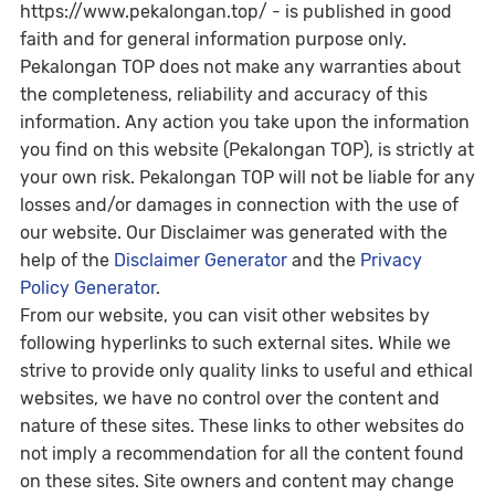
https://www.pekalongan.top/ - is published in good
faith and for general information purpose only.
Pekalongan TOP does not make any warranties about
the completeness, reliability and accuracy of this
information. Any action you take upon the information
you find on this website (Pekalongan TOP), is strictly at
your own risk. Pekalongan TOP will not be liable for any
losses and/or damages in connection with the use of
our website. Our Disclaimer was generated with the
help of the
Disclaimer Generator
and the
Privacy
Policy Generator
.
From our website, you can visit other websites by
following hyperlinks to such external sites. While we
strive to provide only quality links to useful and ethical
websites, we have no control over the content and
nature of these sites. These links to other websites do
not imply a recommendation for all the content found
on these sites. Site owners and content may change