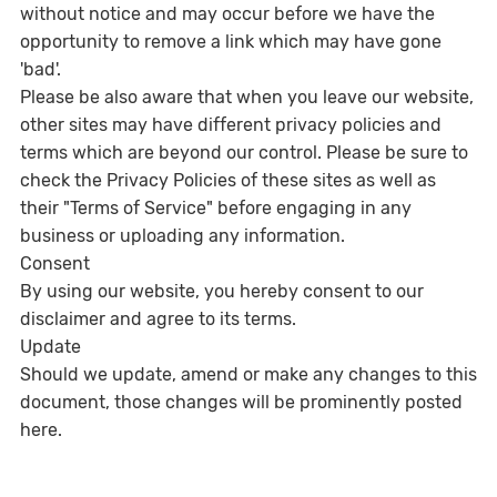
without notice and may occur before we have the
opportunity to remove a link which may have gone
'bad'.
Please be also aware that when you leave our website,
other sites may have different privacy policies and
terms which are beyond our control. Please be sure to
check the Privacy Policies of these sites as well as
their "Terms of Service" before engaging in any
business or uploading any information.
Consent
By using our website, you hereby consent to our
disclaimer and agree to its terms.
Update
Should we update, amend or make any changes to this
document, those changes will be prominently posted
here.